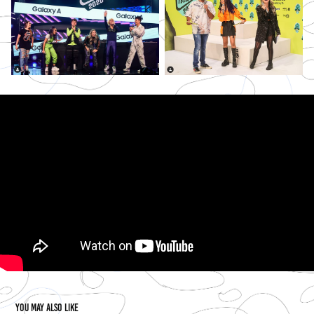
You may also like