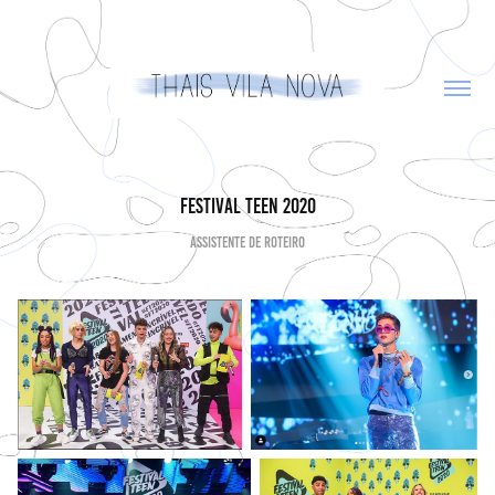
Festival Teen 2020
Assistente de Roteiro